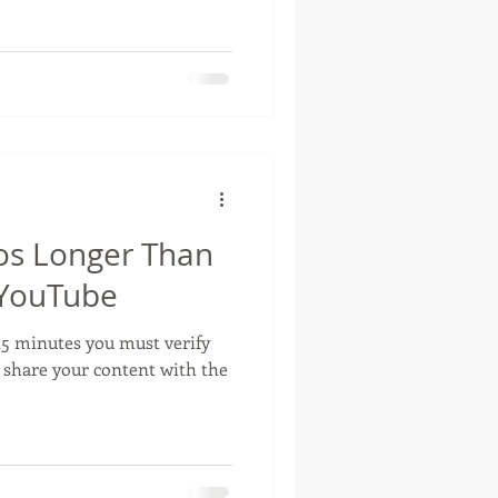
os Longer Than
 YouTube
 15 minutes you must verify
 share your content with the