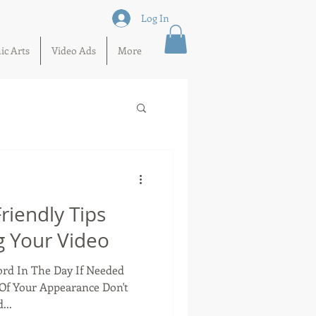
Log In
ic Arts
Video Ads
More
iendly Tips
 Your Video
cord In The Day If Needed
Of Your Appearance Don't
...