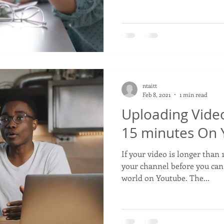
ntaitt
Feb 8, 2021
1 min read
Uploading Vide
15 minutes On
If your video is longer than
your channel before you can
world on Youtube. The...