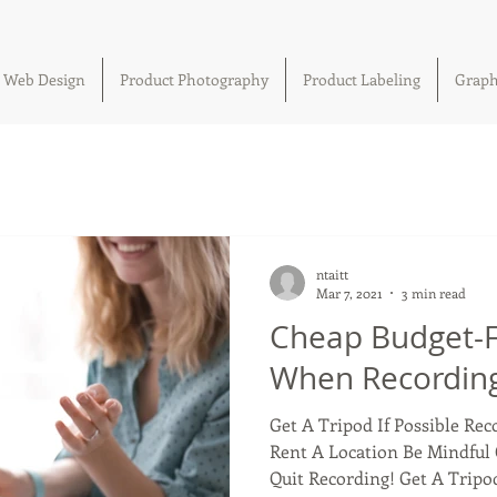
Web Design
Product Photography
Product Labeling
Graph
ntaitt
Mar 7, 2021
3 min read
Cheap Budget-Fr
When Recording
Get A Tripod If Possible Re
Rent A Location Be Mindful 
Quit Recording! Get A Tripod