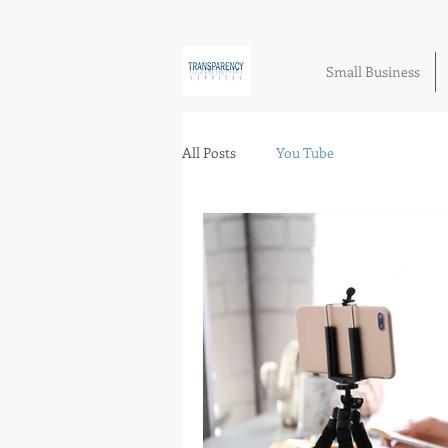
Small Business
All Posts
You Tube