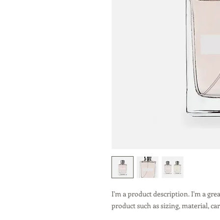
I'm a product description. I'm a gre
product such as sizing, material, ca