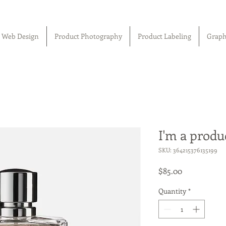
Web Design
Product Photography
Product Labeling
Graph
I'm a produ
SKU: 364215376135199
Price
$85.00
Quantity
*