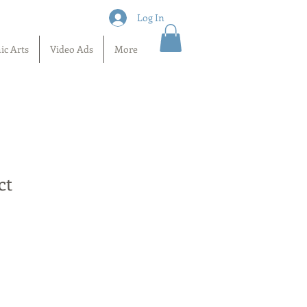
Log In
ic Arts
Video Ads
More
ct