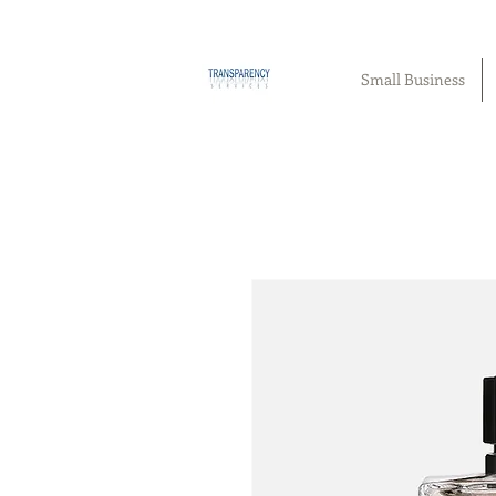
Small Business