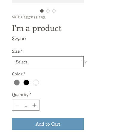
SKU: 217537123517253
I'm a product
Price
$25.00
Size
*
Color
*
Quantity
*
Add to Cart