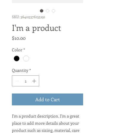
SKU: 364115376135191
I'm a product
Price
$10.00
Color
*
Quantity
*
Add to Cart
I'm a product description. I'm a great 
place to add more details about your 
product such as sizing, material, care 